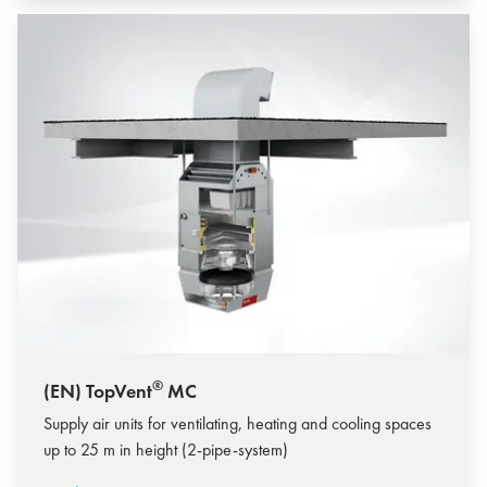
®
(EN) TopVent
MC
Supply air units for ventilating, heating and cooling spaces
up to 25 m in height (2-pipe-system)