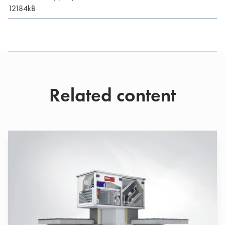
12184
kB
Related content