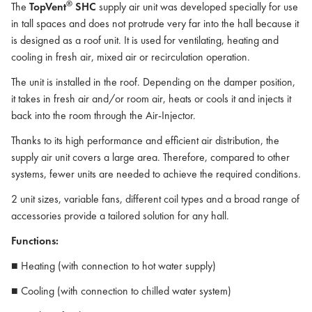
®
The
TopVent
SHC
supply air unit was developed specially for use
in tall spaces and does not protrude very far into the hall because it
is designed as a roof unit. It is used for ventilating, heating and
cooling in fresh air, mixed air or recirculation operation.
The unit is installed in the roof. Depending on the damper position,
it takes in fresh air and/or room air, heats or cools it and injects it
back into the room through the Air-Injector.
Thanks to its high performance and efficient air distribution, the
supply air unit covers a large area. Therefore, compared to other
systems, fewer units are needed to achieve the required conditions.
2 unit sizes, variable fans, different coil types and a broad range of
accessories provide a tailored solution for any hall.
Functions:
■ Heating (with connection to hot water supply)
■ Cooling (with connection to chilled water system)