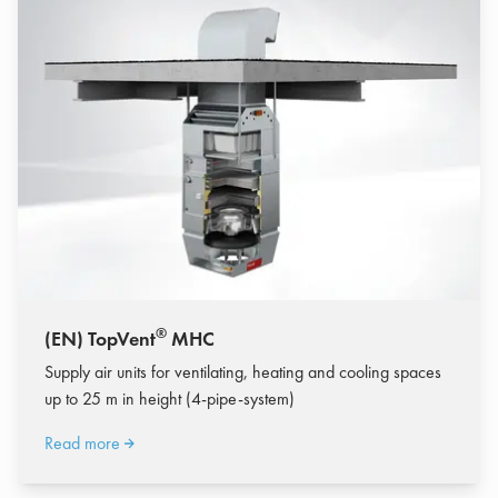
®
(EN) TopVent
MHC
Supply air units for ventilating, heating and cooling spaces
up to 25 m in height (4-pipe-system)
Read more