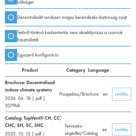
költséget
Decentralizált rendszer magas berendezés-biztonság nyújt
Tetőről történő karbantartás nem akadályozza a csarnok
használatát
Egyszerű konfiguráció
Product
Category
Language
Brochure: Decentralised
indoor climate systems
Prospektus/Brochure
en
Letöltés
2026. 06. 18
|
pdf
|
5079
kB
Catalog: TopVent® CH, CC,
CHC, SH, SC, SHC
Tervezési
en
Letöltés
segédlet/Catalog
2025. 10. 13
|
pdf
|