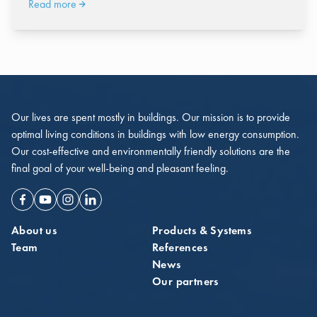
Read more
Our lives are spent mostly in buildings. Our mission is to provide
optimal living conditions in buildings with low energy consumption.
Our cost-effective and environmentally friendly solutions are the
final goal of your well-being and pleasant feeling.
Facebook
Youtube
Instagram
Linkedin
About us
Products & Systems
Team
References
News
Our partners