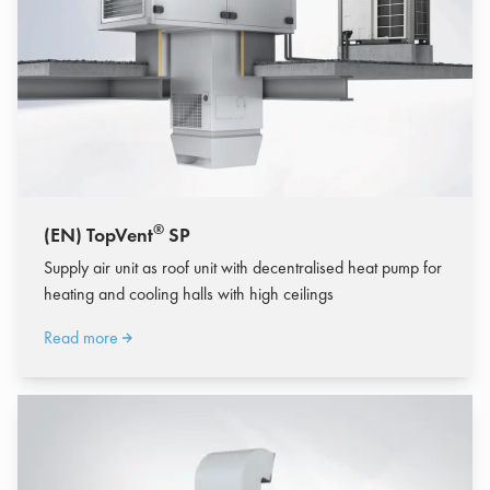
®
(EN) TopVent
SP
Supply air unit as roof unit with decentralised heat pump for
heating and cooling halls with high ceilings
Read more