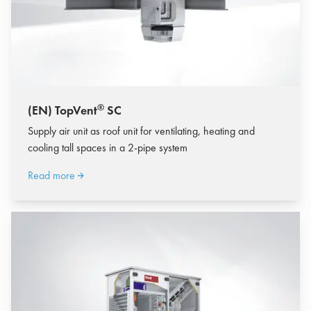
®
(EN) TopVent
SC
Supply air unit as roof unit for ventilating, heating and
cooling tall spaces in a 2-pipe system
Read more