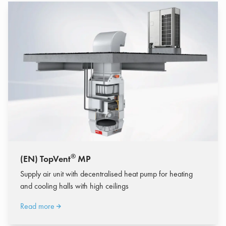
®
(EN) TopVent
MP
Supply air unit with decentralised heat pump for heating
and cooling halls with high ceilings
Read more