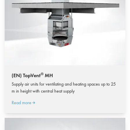
®
(EN) TopVent
MH
Supply air units for ventilating and heating spaces up to 25
m in height with central heat supply
Read more