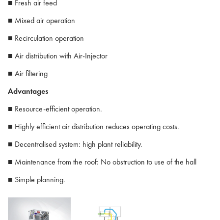
■ Fresh air feed
■ Mixed air operation
■ Recirculation operation
■ Air distribution with Air-Injector
■ Air filtering
Advantages
■ Resource-efficient operation.
■ Highly efficient air distribution reduces operating costs.
■ Decentralised system: high plant reliability.
■ Maintenance from the roof: No obstruction to use of the hall
■ Simple planning.