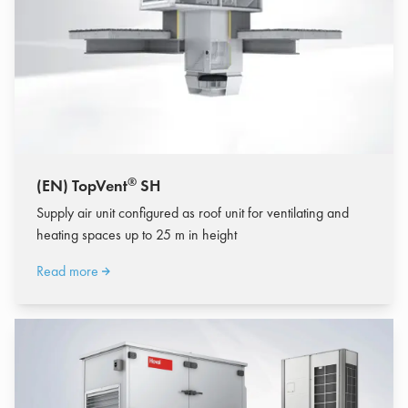
®
(EN) TopVent
SH
Supply air unit configured as roof unit for ventilating and
heating spaces up to 25 m in height
Read more