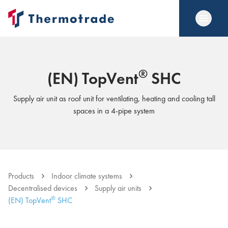
®
(EN) TopVent
SHC
Supply air unit as roof unit for ventilating, heating and cooling tall
spaces in a 4-pipe system
Products
Indoor climate systems
Decentralised devices
Supply air units
®
(EN) TopVent
SHC