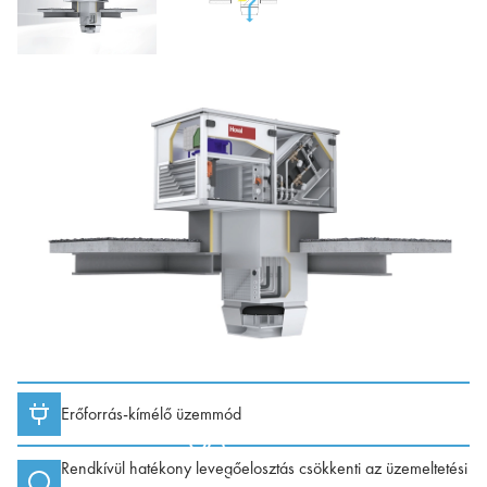
Erőforrás-kímélő üzemmód
Rendkívül hatékony levegőelosztás csökkenti az üzemeltetési