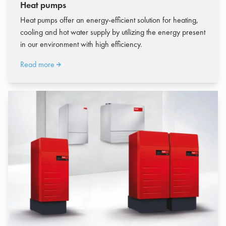
Heat pumps
Heat pumps offer an energy-efficient solution for heating,
cooling and hot water supply by utilizing the energy present
in our environment with high efficiency.
Read more