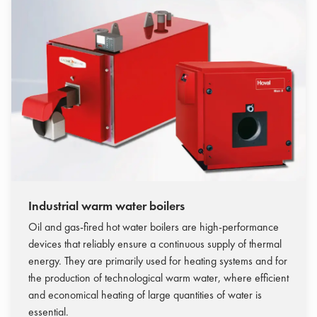
Industrial warm water boilers
Oil and gas-fired hot water boilers are high-performance
devices that reliably ensure a continuous supply of thermal
energy. They are primarily used for heating systems and for
the production of technological warm water, where efficient
and economical heating of large quantities of water is
essential.