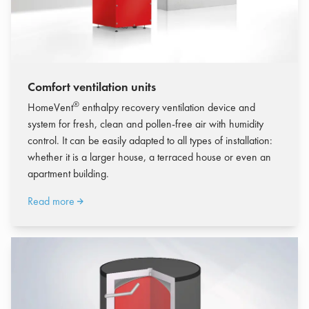
Comfort ventilation units
®
HomeVent
enthalpy recovery ventilation device and
system for fresh, clean and pollen-free air with humidity
control.
It can be easily adapted to all types of installation:
whether it is a larger house, a terraced house or even an
apartment building.
Read more