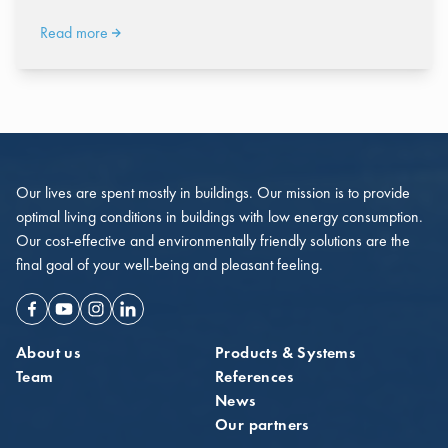
Read more
Our lives are spent mostly in buildings. Our mission is to provide
optimal living conditions in buildings with low energy consumption.
Our cost-effective and environmentally friendly solutions are the
final goal of your well-being and pleasant feeling.
Facebook
Youtube
Instagram
Linkedin
About us
Products & Systems
Team
References
News
Our partners