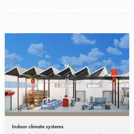
Indoor climate systems