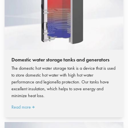
Domestic water storage tanks and generators
The domestic hot water storage tank is a device that is used
to store domestic hot water with high hot water
performance and legionella protection.
Our tanks have
excellent insulation, which helps to save energy and
minimize heat loss.
Read more