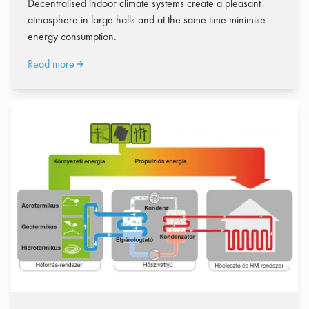
Decentralised indoor climate systems create a pleasant
atmosphere in large halls and at the same time minimise
energy consumption.
Read more