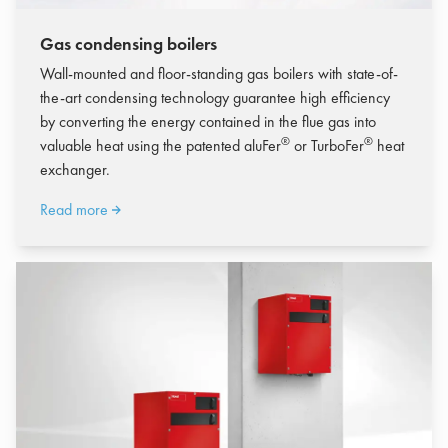
Gas condensing boilers
Wall-mounted and floor-standing gas boilers with state-of-
the-art condensing technology guarantee high efficiency
by converting the energy contained in the flue gas into
®
®
valuable heat using the patented aluFer
or TurboFer
heat
exchanger.
Read more