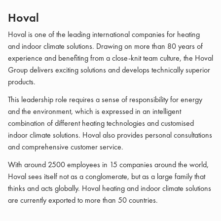
Hoval
Hoval is one of the leading international companies for heating
and indoor climate solutions. Drawing on more than 80 years of
experience and benefiting from a close-knit team culture, the Hoval
Group delivers exciting solutions and develops technically superior
products.
This leadership role requires a sense of responsibility for energy
and the environment, which is expressed in an intelligent
combination of different heating technologies and customised
indoor climate solutions. Hoval also provides personal consultations
and comprehensive customer service.
With around 2500 employees in 15 companies around the world,
Hoval sees itself not as a conglomerate, but as a large family that
thinks and acts globally. Hoval heating and indoor climate solutions
are currently exported to more than 50 countries.