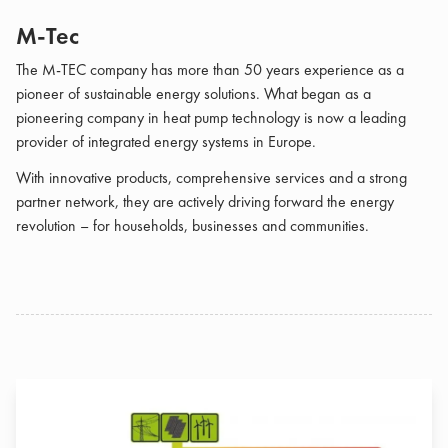
M-Tec
The M-TEC company has more than 50 years experience as a
pioneer of sustainable energy solutions. What began as a
pioneering company in heat pump technology is now a leading
provider of integrated energy systems in Europe.
With innovative products, comprehensive services and a strong
partner network, they are actively driving forward the energy
revolution – for households, businesses and communities.