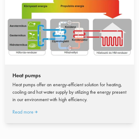
Heat pumps
Heat pumps offer an energy-efficient solution for heating,
cooling and hot water supply by utilizing the energy present
in our environment with high efficiency.
Read more