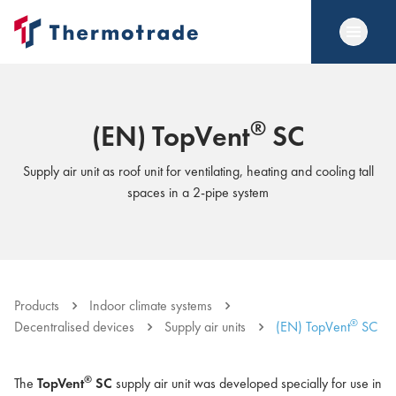
®
(EN) TopVent
SC
Supply air unit as roof unit for ventilating, heating and cooling tall
spaces in a 2-pipe system
Products
Indoor climate systems
®
Decentralised devices
Supply air units
(EN) TopVent
SC
®
The
TopVent
SC
supply air unit was developed specially for use in