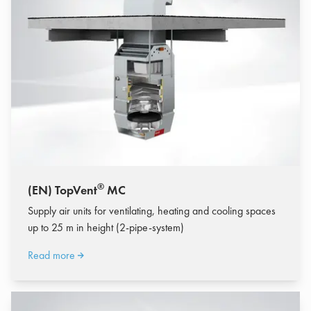
®
(EN) TopVent
MC
Supply air units for ventilating, heating and cooling spaces
up to 25 m in height (2-pipe-system)
Read more