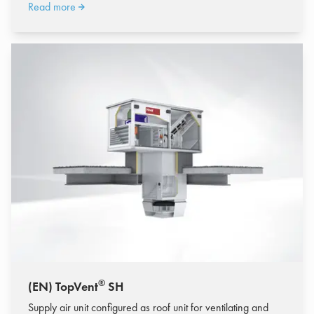
Read more
®
(EN) TopVent
SH
Supply air unit configured as roof unit for ventilating and