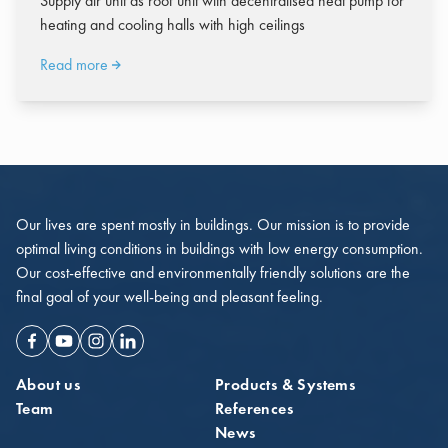
Supply air unit as roof unit with decentralised heat pump for
heating and cooling halls with high ceilings
Read more
Our lives are spent mostly in buildings. Our mission is to provide
optimal living conditions in buildings with low energy consumption.
Our cost-effective and environmentally friendly solutions are the
final goal of your well-being and pleasant feeling.
Facebook
Youtube
Instagram
Linkedin
About us
Products & Systems
Team
References
News