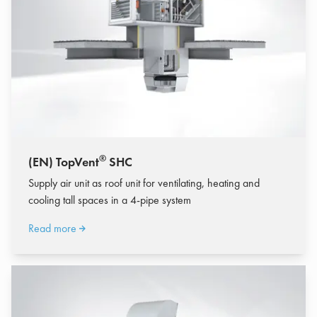
®
(EN) TopVent
SHC
Supply air unit as roof unit for ventilating, heating and
cooling tall spaces in a 4-pipe system
Read more