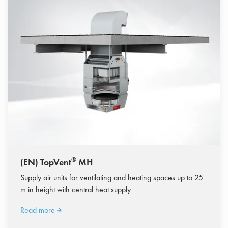
®
(EN) TopVent
MH
Supply air units for ventilating and heating spaces up to 25
m in height with central heat supply
Read more