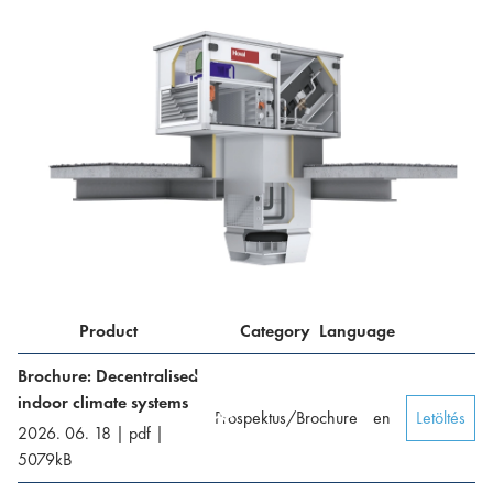
Product
Category
Language
Brochure: Decentralised
indoor climate systems
Prospektus/Brochure
en
Letöltés
2026. 06. 18
|
pdf
|
5079
kB