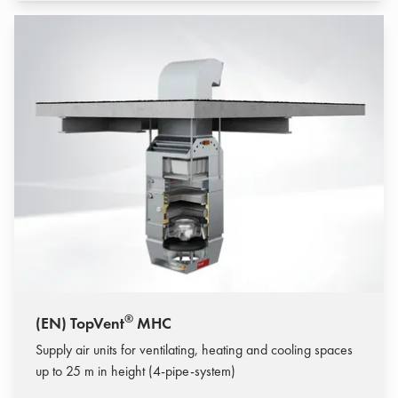
®
(EN) TopVent
MHC
Supply air units for ventilating, heating and cooling spaces
up to 25 m in height (4-pipe-system)