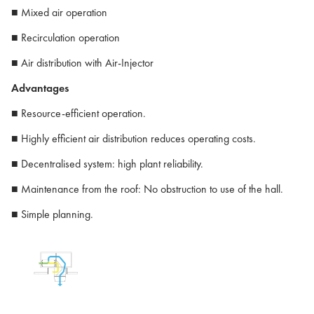
■ Mixed air operation
■ Recirculation operation
■ Air distribution with Air-Injector
Advantages
■ Resource-efficient operation.
■ Highly efficient air distribution reduces operating costs.
■ Decentralised system: high plant reliability.
■ Maintenance from the roof: No obstruction to use of the hall.
■ Simple planning.