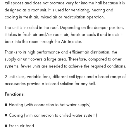
tall spaces and does not protrude very far into the hall because it is
designed as a roof unit. It is used for ventilating, heating and
cooling in fresh air, mixed air or recirculation operation.
The unit is installed in the roof. Depending on the damper position,
it takes in fresh air and/or room air, heats or cools it and injects it
back into the room through the Air-Injector.
Thanks to its high performance and efficient air distribution, the
supply air unit covers a large area. Therefore, compared to other
systems, fewer units are needed to achieve the required conditions.
2 unit sizes, variable fans, different coil types and a broad range of
accessories provide a tailored solution for any hall.
Functions:
■ Heating (with connection to hot water supply)
■ Cooling (with connection to chilled water system)
■ Fresh air feed