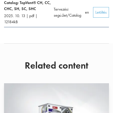
Catalog: TopVent® CH, CC,
CHC, SH, SC, SHC
Tervezési
en
Letöltés
segédlet/Catalog
2025. 10. 13
|
pdf
|
12184
kB
Related content