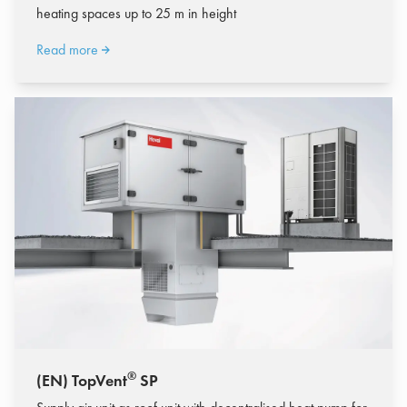
heating spaces up to 25 m in height
Read more
®
(EN) TopVent
SP