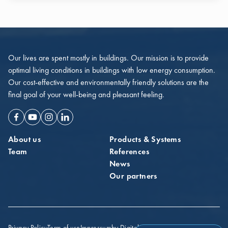
Our lives are spent mostly in buildings. Our mission is to provide
optimal living conditions in buildings with low energy consumption.
Our cost-effective and environmentally friendly solutions are the
final goal of your well-being and pleasant feeling.
Facebook
Youtube
Instagram
Linkedin
About us
Products & Systems
Team
References
News
Our partners
Privacy Policy
Term of use
Impressum
by Digital Probe