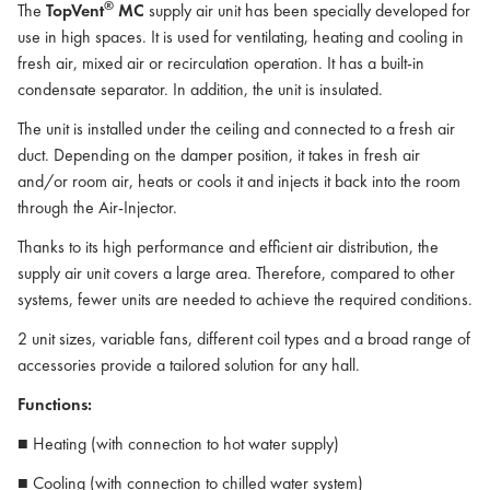
®
The
TopVent
MC
supply air unit has been specially developed for
use in high spaces. It is used for ventilating, heating and cooling in
fresh air, mixed air or recirculation operation. It has a built-in
condensate separator. In addition, the unit is insulated.
The unit is installed under the ceiling and connected to a fresh air
duct. Depending on the damper position, it takes in fresh air
and/or room air, heats or cools it and injects it back into the room
through the Air-Injector.
Thanks to its high performance and efficient air distribution, the
supply air unit covers a large area. Therefore, compared to other
systems, fewer units are needed to achieve the required conditions.
2 unit sizes, variable fans, different coil types and a broad range of
accessories provide a tailored solution for any hall.
Functions:
■ Heating (with connection to hot water supply)
■ Cooling (with connection to chilled water system)