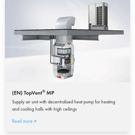
®
(EN) TopVent
MP
Supply air unit with decentralised heat pump for heating
and cooling halls with high ceilings
Read more