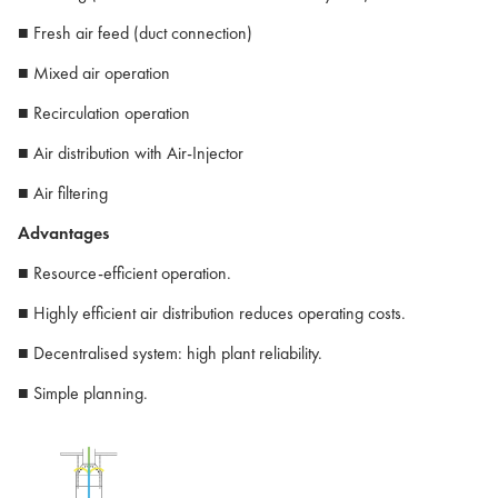
■ Fresh air feed (duct connection)
■ Mixed air operation
■ Recirculation operation
■ Air distribution with Air-Injector
■ Air filtering
Advantages
■ Resource-efficient operation.
■ Highly efficient air distribution reduces operating costs.
■ Decentralised system: high plant reliability.
■ Simple planning.