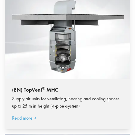
®
(EN) TopVent
MHC
Supply air units for ventilating, heating and cooling spaces
up to 25 m in height (4-pipe-system)
Read more