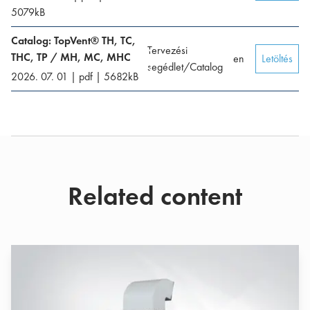
5079
kB
Catalog: TopVent® TH, TC,
Tervezési
THC, TP / MH, MC, MHC
en
Letöltés
segédlet/Catalog
2026. 07. 01
|
pdf
|
5682
kB
Related content