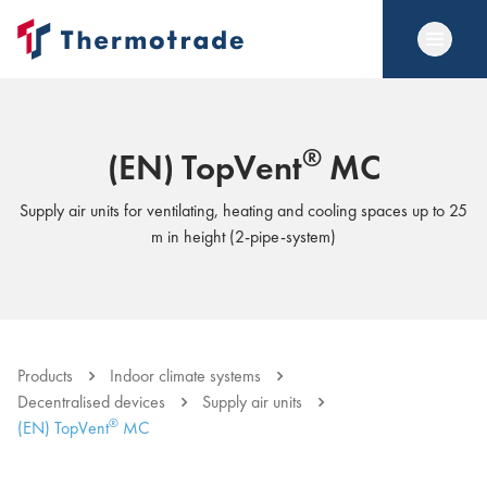
®
(EN) TopVent
MC
Supply air units for ventilating, heating and cooling spaces up to 25
m in height (2-pipe-system)
Products
Indoor climate systems
Decentralised devices
Supply air units
®
(EN) TopVent
MC