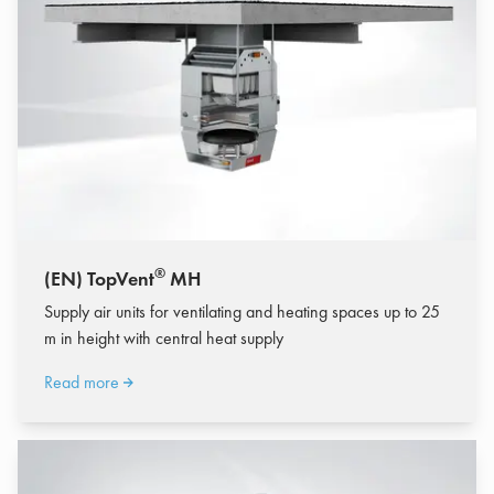
®
(EN) TopVent
MH
Supply air units for ventilating and heating spaces up to 25
m in height with central heat supply
Read more