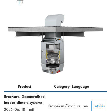
Product
Category
Language
Brochure: Decentralised
indoor climate systems
Prospektus/Brochure
en
Letöltés
2026. 06. 18
|
pdf
|