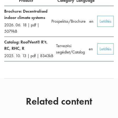
Product
Category
Language
Brochure: Decentralised
indoor climate systems
Prospektus/Brochure
en
Letöltés
2026. 06. 18
|
pdf
|
5079
kB
Catalog: RoofVent® RH,
Tervezési
RC, RHC, R
en
Letöltés
segédlet/Catalog
2025. 10. 13
|
pdf
|
8343
kB
Related content