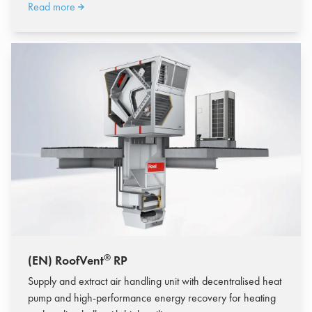
Read more
®
(EN) RoofVent
RP
Supply and extract air handling unit with decentralised heat
pump and high-performance energy recovery for heating