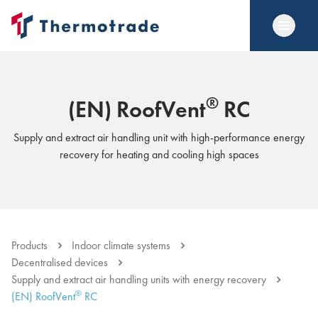
®
(EN) RoofVent
RC
Supply and extract air handling unit with high-performance energy
recovery for heating and cooling high spaces
Products
Indoor climate systems
Decentralised devices
Supply and extract air handling units with energy recovery
®
(EN) RoofVent
RC