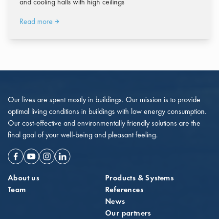
and cooling halls with high ceilings
Read more
Our lives are spent mostly in buildings. Our mission is to provide
optimal living conditions in buildings with low energy consumption.
Our cost-effective and environmentally friendly solutions are the
final goal of your well-being and pleasant feeling.
Facebook
Youtube
Instagram
Linkedin
About us
Products & Systems
Team
References
News
Our partners