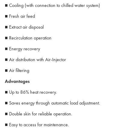
■ Cooling (with connection to chilled water system)
■ Fresh air feed
■ Extract air disposal
■ Recirculation operation
■ Energy recovery
■ Air distribution with Air-Injector
■ Air filtering
Advantages
■ Up to 86% heat recovery.
■ Saves energy through automatic load adjustment.
■ Double skin for reliable operation.
■ Easy to access for maintenance.