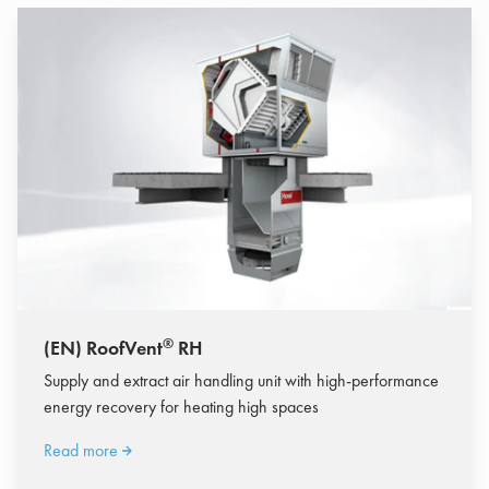
®
(EN) RoofVent
RH
Supply and extract air handling unit with high-performance
energy recovery for heating high spaces
Read more