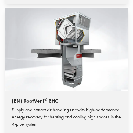
®
(EN) RoofVent
RHC
Supply and extract air handling unit with high-performance
energy recovery for heating and cooling high spaces in the
4-pipe system