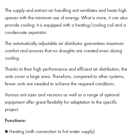
The supply and extract air handling unit ventilates and heats high
spaces with the minimum use of energy. What is more, it can also
provide cooling: it is equipped with a heating/cooling coil and a
condensate separator.
The automatically adjustable air distributor guarantees maximum
comfort and ensures that no draughts are created even during
cooling.
Thanks to their high performance and efficient air distribution, the
units cover a large area. Therefore, compared to other systems,
fewer units are needed to achieve the required conditions.
Various unit sizes and versions as well as a range of optional
equipment offer great flexibility for adaptation to the specific
project.
Functions:
■ Heating (with connection to hot water supply)