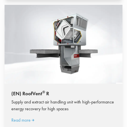
®
(EN) RoofVent
R
Supply and extract air handling unit with high-performance
energy recovery for high spaces
Read more