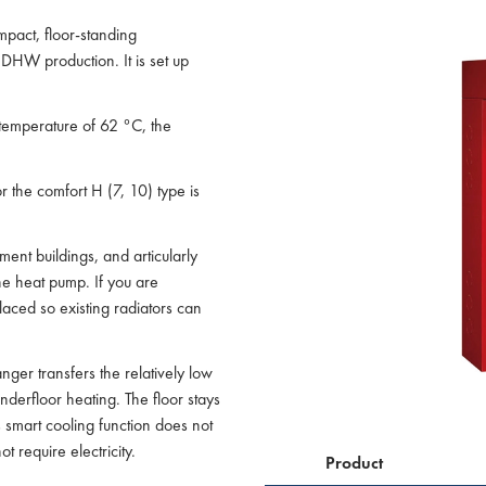
pact, floor-standing
HW production. It is set up
temperature of 62 °C, the
or the comfort H (7, 10) type is
ment buildings, and articularly
the heat pump. If you are
laced so existing radiators can
nger transfers the relatively low
derfloor heating. The floor stays
 smart cooling function does not
t require electricity.
Product