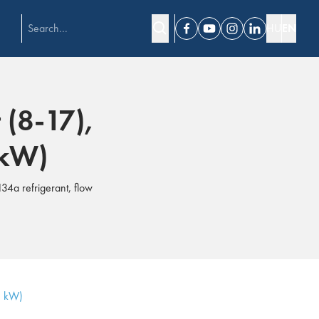
HU
EN
Facebook
Youtube
Instagram
Linkedin
 (8-17),
 kW)
34a refrigerant, flow
3 kW)