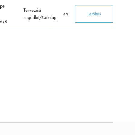
mps
Tervezési
en
Letöltés
segédlet/Catalog
6
kB