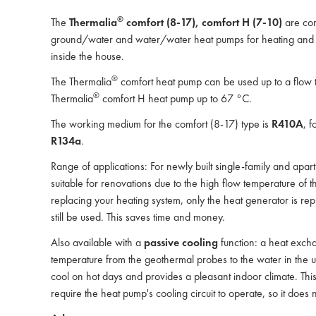
®
The
Thermalia
comfort (8-17), comfort H (7-10)
are com
ground/water and water/water heat pumps for heating and D
inside the house.
®
The Thermalia
comfort heat pump can be used up to a flow 
®
Thermalia
comfort H heat pump up to 67 °C.
The working medium for the comfort (8-17) type is
R410A
, f
R134a
.
Range of applications: For newly built single-family and apart
suitable for renovations due to the high flow temperature of 
replacing your heating system, only the heat generator is rep
still be used. This saves time and money.
Also available with a
passive cooling
function: a heat excha
temperature from the geothermal probes to the water in the un
cool on hot days and provides a pleasant indoor climate. This
require the heat pump's cooling circuit to operate, so it does no