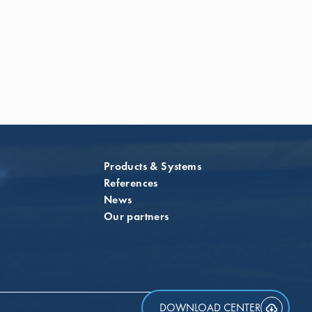
Products & Systems
References
News
Our partners
DOWNLOAD CENTER