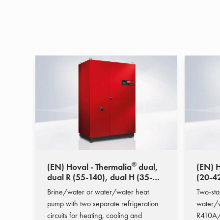
®
(EN) Hoval - Thermalia
dual,
(EN) H
dual R (55-140), dual H (35-
(20-42
90); (17,5-181,1 kW)
55,4 
Brine/water or water/water heat
Two-sta
pump with two separate refrigeration
water/w
circuits for heating, cooling and
R410A/R