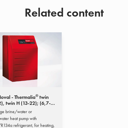
Related content
®
oval - Thermalia
twin
), twin H (13-22); (6,7-
kW)
ge brine/water or
ater heat pump with
134a refrigerant, for heating,