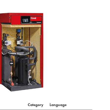
Category
Language