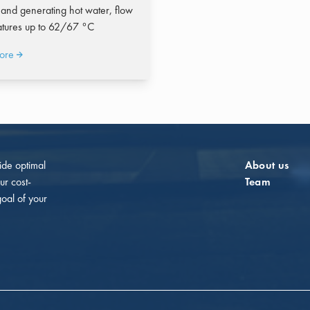
 and generating hot water, flow
tures up to 62/67 °C
ore
vide optimal
About us
ur cost-
Team
goal of your