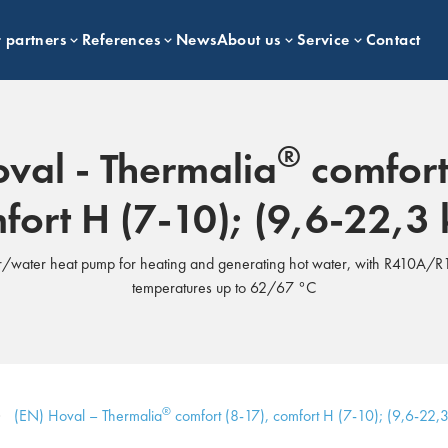
 partners
References
News
About us
Service
Contact
®
val - Thermalia
comfort
fort H (7-10); (9,6-22,3
/water heat pump for heating and generating hot water, with R410A/R1
temperatures up to 62/67 °C
®
(EN) Hoval – Thermalia
comfort (8-17), comfort H (7-10); (9,6-22,