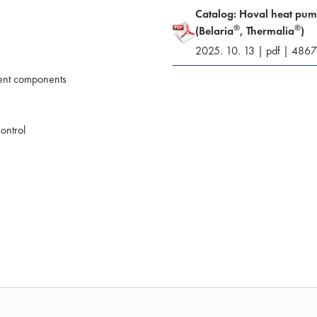
Catalog: Hoval heat pu
®
®
(Belaria
, Thermalia
)
2025. 10. 13
|
pdf
|
4867
ient components
ontrol