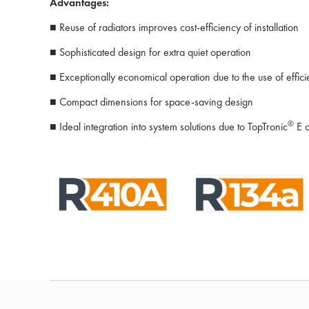
Advantages:
■ Reuse of radiators improves cost-efficiency of installation
■ Sophisticated design for extra quiet operation
■ Exceptionally economical operation due to the use of effic
■ Compact dimensions for space-saving design
®
■ Ideal integration into system solutions due to TopTronic
E c