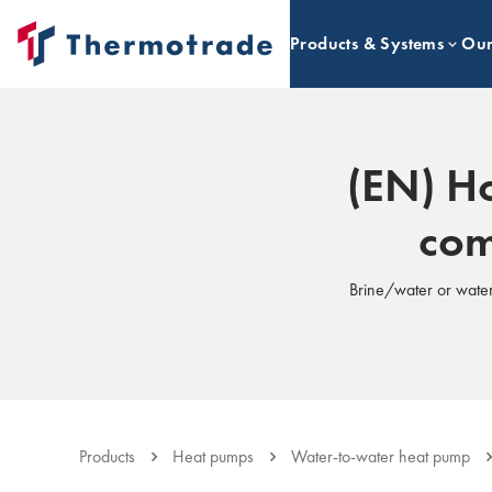
Products & Systems
Our
(EN) Ho
com
Brine/water or water
Products
Heat pumps
Water-to-water heat pump