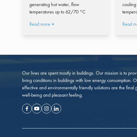
generating hot water, flow
cooling
temperatures up to 62/70 °C
tempera
Read more
Read m
Our lives are spent mostly in buildings. Our mission is to pro
living conditions in buildings with low energy consumption. O
effective and environmentally friendly solutions are the final 
well-being and pleasant feeling.
Facebook
Youtube
Instagram
Linkedin