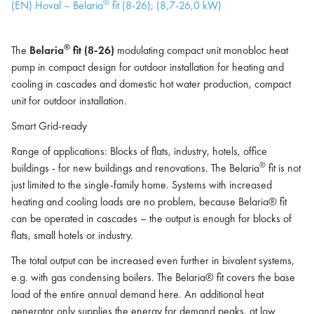
®
(EN) Hoval – Belaria
fit (8-26); (8,7-26,0 kW)
®
The
Belaria
fit (8-26)
modulating compact unit monobloc heat
pump in compact design for outdoor installation for heating and
cooling in cascades and domestic hot water production, compact
unit for outdoor installation.
Smart Grid-ready
Range of applications: Blocks of flats, industry, hotels, office
®
buildings - for new buildings and renovations. The Belaria
fit is not
just limited to the single-family home. Systems with increased
heating and cooling loads are no problem, because Belaria® fit
can be operated in cascades – the output is enough for blocks of
flats, small hotels or industry.
The total output can be increased even further in bivalent systems,
e.g. with gas condensing boilers. The Belaria® fit covers the base
load of the entire annual demand here. An additional heat
generator only supplies the energy for demand peaks, at low