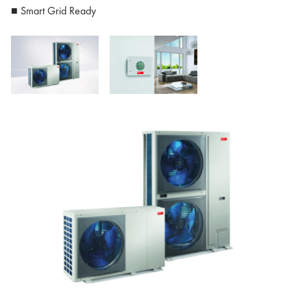
■ Smart Grid Ready