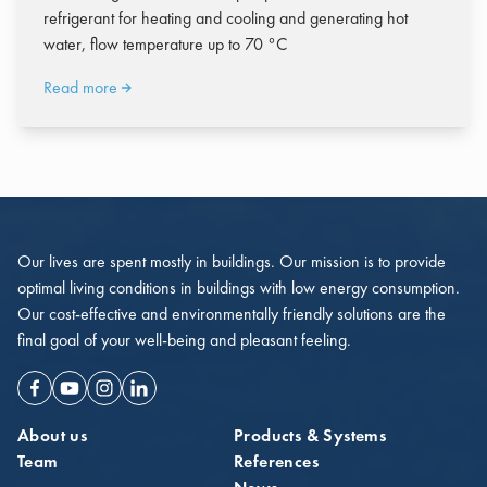
refrigerant for heating and cooling and generating hot
water, flow temperature up to 70 °C
Read more
Our lives are spent mostly in buildings. Our mission is to provide
optimal living conditions in buildings with low energy consumption.
Our cost-effective and environmentally friendly solutions are the
final goal of your well-being and pleasant feeling.
Facebook
Youtube
Instagram
Linkedin
About us
Products & Systems
Team
References