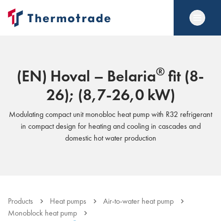
®
(EN) Hoval – Belaria
fit (8-
26); (8,7-26,0 kW)
Modulating compact unit monobloc heat pump with R32 refrigerant
in compact design for heating and cooling in cascades and
domestic hot water production
Products
Heat pumps
Air-to-water heat pump
Monoblock heat pump