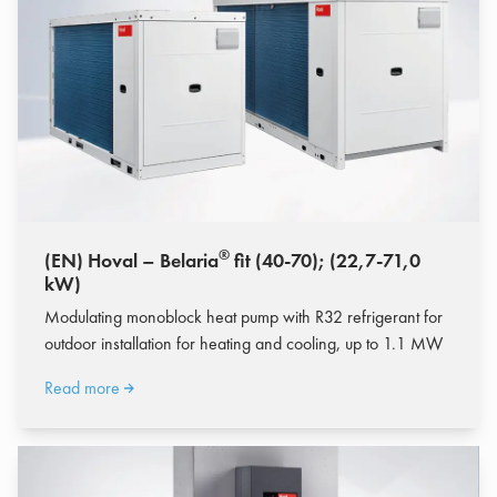
®
(EN) Hoval – Belaria
fit (40-70); (22,7-71,0
kW)
Modulating monoblock heat pump with R32 refrigerant for
outdoor installation for heating and cooling, up to 1.1 MW
Read more