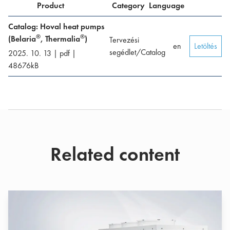
Product
Category
Language
Catalog: Hoval heat pumps
®
®
(Belaria
, Thermalia
)
Tervezési
en
Letöltés
segédlet/Catalog
2025. 10. 13
|
pdf
|
48676
kB
Related content