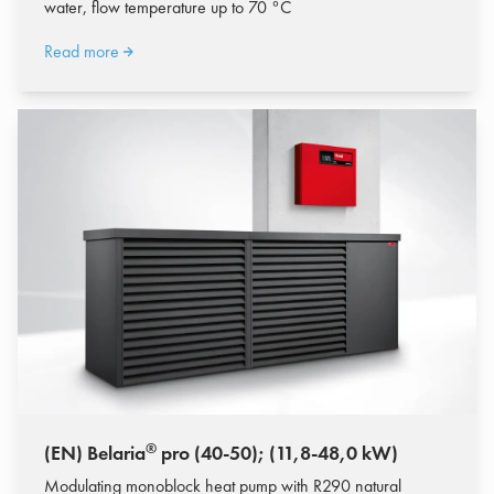
water, flow temperature up to 70 °C
Read more
®
(EN) Belaria
pro (40-50); (11,8-48,0 kW)
Modulating monoblock heat pump with R290 natural