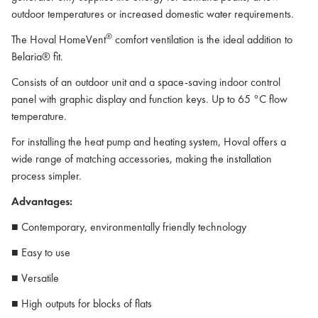
outdoor temperatures or increased domestic water requirements.
®
The Hoval HomeVent
comfort ventilation is the ideal addition to
Belaria® fit.
Consists of an outdoor unit and a space-saving indoor control
panel with graphic display and function keys. Up to 65 °C flow
temperature.
For installing the heat pump and heating system, Hoval offers a
wide range of matching accessories, making the installation
process simpler.
Advantages:
■ Contemporary, environmentally friendly technology
■ Easy to use
■ Versatile
■ High outputs for blocks of flats