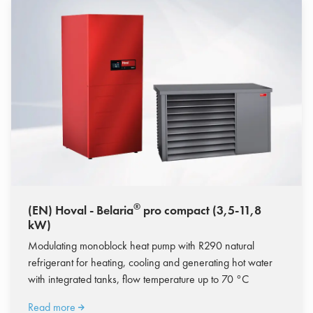
®
(EN) Hoval - Belaria
pro compact (3,5-11,8
kW)
Modulating monoblock heat pump with R290 natural
refrigerant for heating, cooling and generating hot water
with integrated tanks, flow temperature up to 70 °C
Read more