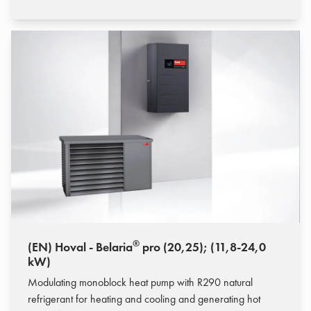
®
(EN) Hoval - Belaria
pro (20,25); (11,8-24,0
kW)
Modulating monoblock heat pump with R290 natural
refrigerant for heating and cooling and generating hot