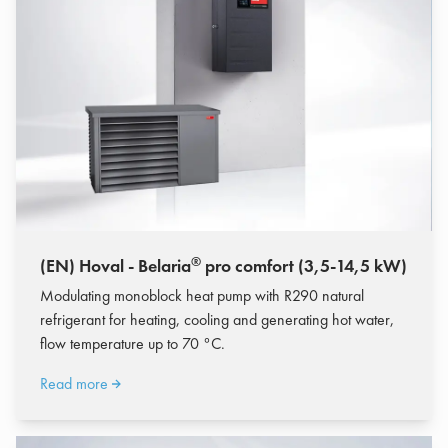
®
(EN) Hoval - Belaria
pro comfort (3,5-14,5 kW)
Modulating monoblock heat pump with R290 natural
refrigerant for heating, cooling and generating hot water,
flow temperature up to 70 °C.
Read more