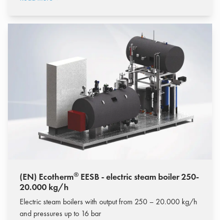
®
(EN) Ecotherm
EESB - electric steam boiler 250-
20.000 kg/h
Electric steam boilers with output from 250 – 20.000 kg/h
and pressures up to 16 bar