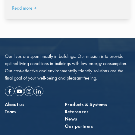
Read more
Our lives are spent mostly in buildings. Our mission is to provide
optimal living conditions in buildings with low energy consumption.
Our cost-effective and environmentally friendly solutions are the
final goal of your well-being and pleasant feeling.
Facebook
Youtube
Instagram
Linkedin
About us
Products & Systems
Team
References
News
Our partners