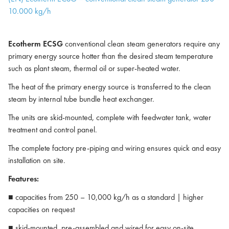
10.000 kg/h
Ecotherm ECSG
conventional clean steam generators require any
primary energy source hotter than the desired steam temperature
such as plant steam, thermal oil or super-heated water.
The heat of the primary energy source is transferred to the clean
steam by internal tube bundle heat exchanger.
The units are skid-mounted, complete with feedwater tank, water
treatment and control panel.
The complete factory pre-piping and wiring ensures quick and easy
installation on site.
Features:
■ capacities from 250 – 10,000 kg/h as a standard | higher
capacities on request
■ skid-mounted, pre-assembled and wired for easy on-site