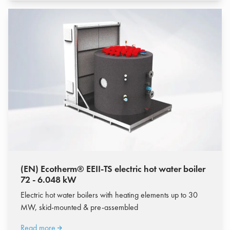
(EN) Ecotherm® EEII-TS electric hot water boiler
72 - 6.048 kW
Electric hot water boilers with heating elements up to 30
MW, skid-mounted & pre-assembled
Read more