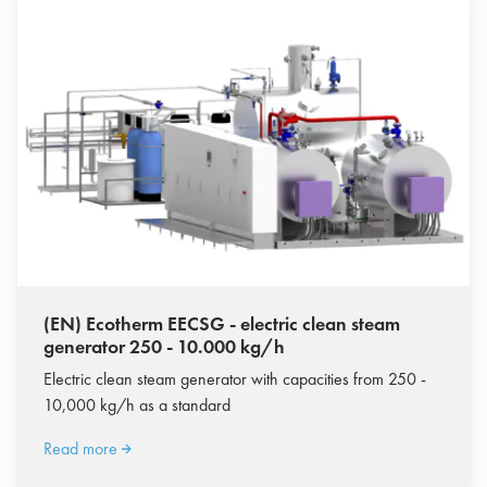
(EN) Ecotherm EECSG - electric clean steam
generator 250 - 10.000 kg/h
Electric clean steam generator with capacities from 250 -
10,000 kg/h as a standard
Read more