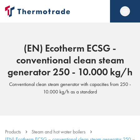
(EN) Ecotherm ECSG -
conventional clean steam
generator 250 - 10.000 kg/h
Conventional clean steam generator with capacities from 250 -
10.000 kg/h as a standard
Products
Steam and hot water boilers
(EN) Ecotherm ECSG – conventional clean steam generator 250 –