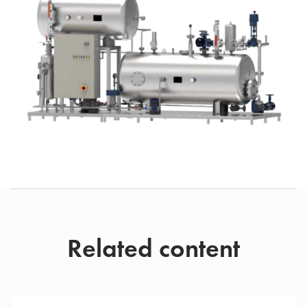
Related content