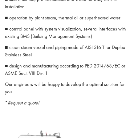
installation
■ operation by plant steam, thermal oil or superheated water
■ control panel with system visualization, several interfaces with
existing BMS (Building Management Systems)
■ clean steam vessel and piping made of AISI 316 Ti or Duplex
Stainless Steel
■ design and manufacturing according to PED 2014/68/EC or
ASME Sect. VIII Div. 1
Our engineers will be happy to develop the optimal solution for
you.
*
Request a quote!