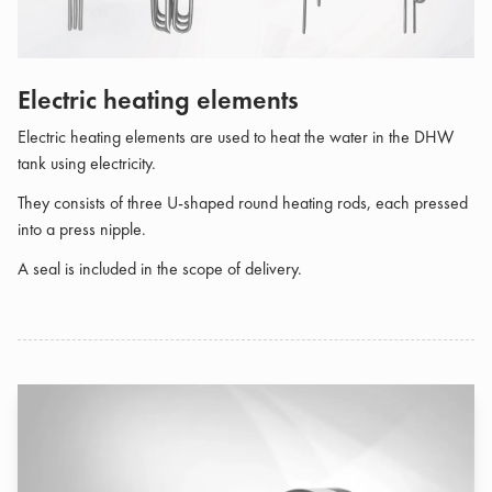
Electric heating elements
Electric heating elements are used to heat the water in the DHW
tank using electricity.
They consists of three U-shaped round heating rods, each pressed
into a press nipple.
A seal is included in the scope of delivery.