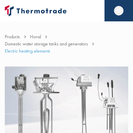
Products
Hoval
Domestic water storage tanks and generators
Electric heating elements