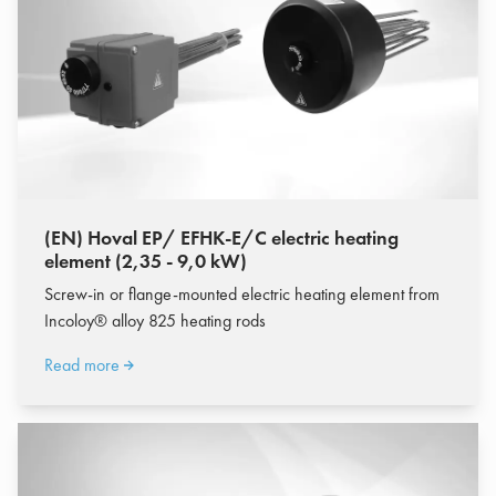
(EN) Hoval EP/ EFHK-E/C electric heating
element (2,35 - 9,0 kW)
Screw-in or flange-mounted electric heating element from
Incoloy® alloy 825 heating rods
Read more