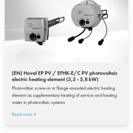
(EN) Hoval EP PV / EFHK-E/C PV photovoltaic
electric heating element (3,5 - 5,8 kW)
Photovoltaic screw-in or flange-mounted electric heating
element as supplementary heating of service and heating
water in photovoltaic systems
Read more