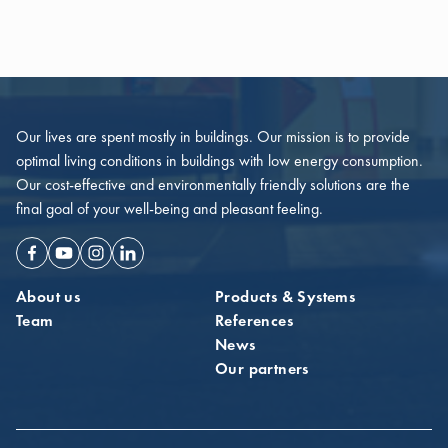
Our lives are spent mostly in buildings. Our mission is to provide
optimal living conditions in buildings with low energy consumption.
Our cost-effective and environmentally friendly solutions are the
final goal of your well-being and pleasant feeling.
Facebook
Youtube
Instagram
Linkedin
About us
Products & Systems
Team
References
News
Our partners