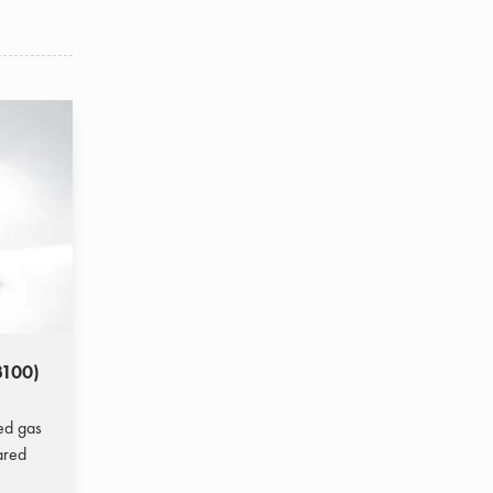
3100)
ted gas
ared