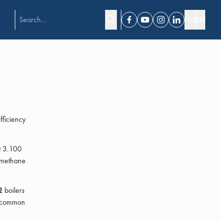
HU
EN
Facebook
Youtube
Instagram
Linkedin
ficiency
at 3.100
iomethane
2
boilers
a common