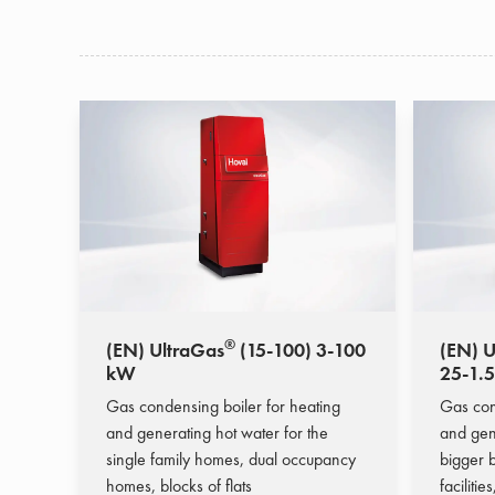
®
(EN) UltraGas
(15-100) 3-100
(EN) U
kW
25-1.
Gas condensing boiler for heating
Gas con
and generating hot water for the
and gen
single family homes, dual occupancy
bigger b
homes, blocks of flats
facilitie