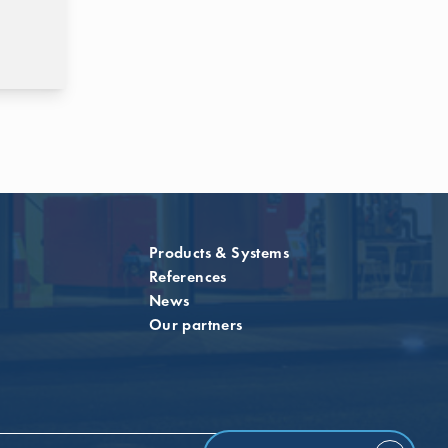
Products & Systems
References
News
Our partners