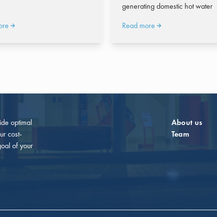
generating domestic hot water
ore
Read more
vide optimal
About us
ur cost-
Team
goal of your