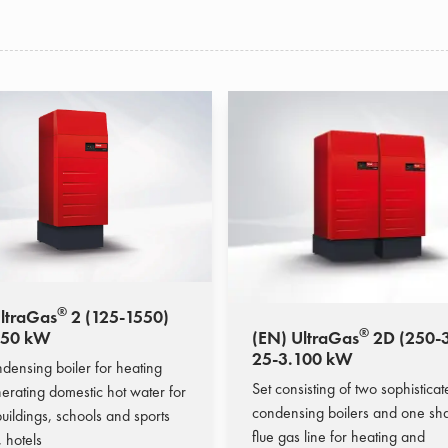
®
ltraGas
2 (125-1550)
®
550 kW
(EN) UltraGas
2D (250-
25-3.100 kW
densing boiler for heating
Set consisting of two sophistica
erating domestic hot water for
condensing boilers and one sh
uildings, schools and sports
flue gas line for heating and
s, hotels