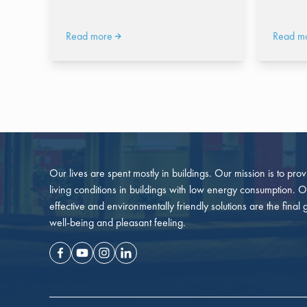
Read more
Read m
Our lives are spent mostly in buildings. Our mission is to pro
living conditions in buildings with low energy consumption. O
effective and environmentally friendly solutions are the final 
well-being and pleasant feeling.
Facebook
Youtube
Instagram
Linkedin