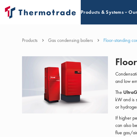
Products & Systems
Our
Products
Gas condensing boilers
Floor-standing co
Floor
Condensati
and low emi
The
Ultra
kW and is s
or hydroge
If higher p
can also be
flue gas/ai