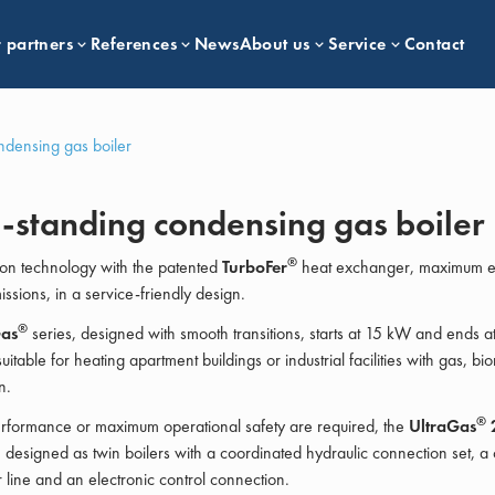
 partners
References
News
About us
Service
Contact
ndensing gas boiler
-standing condensing gas boiler
®
on technology with the patented
TurboFer
heat exchanger, maximum ef
ssions, in a service-friendly design.
®
Gas
series, designed with smooth transitions, starts at 15 kW and ends 
uitable for heating apartment buildings or industrial facilities with gas, b
n.
®
erformance or maximum operational safety are required, the
UltraGas
 designed as twin boilers with a coordinated hydraulic connection set, 
r line and an electronic control connection.