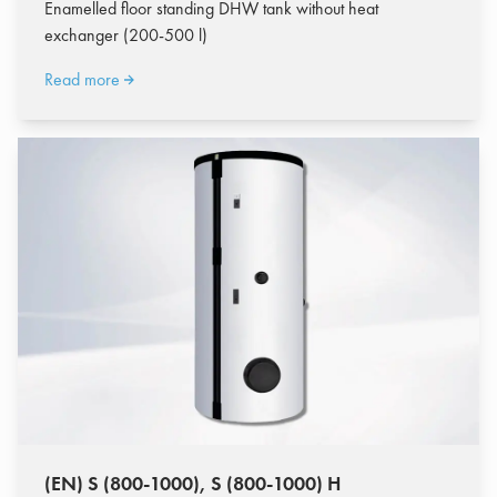
Enamelled floor standing DHW tank without heat
exchanger (200-500 l)
Read more
(EN) S (800-1000), S (800-1000) H