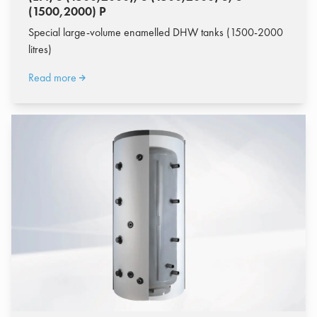
(1500,2000) P
Special large-volume enamelled DHW tanks (1500-2000
litres)
Read more