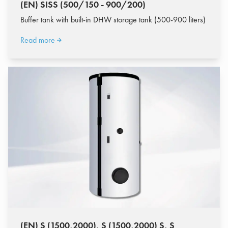
(EN) SISS (500/150 - 900/200)
Buffer tank with built-in DHW storage tank (500-900 liters)
Read more
(EN) S (1500,2000), S (1500,2000) S, S