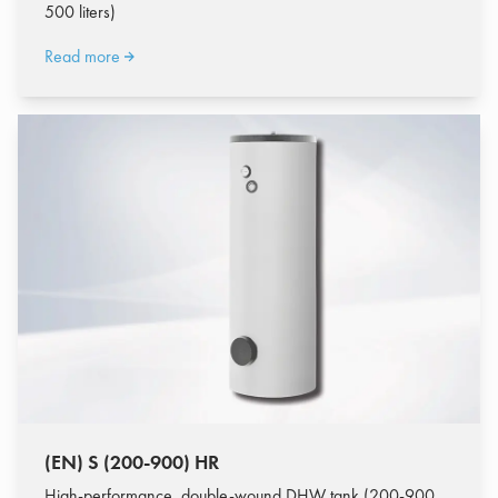
500 liters)
Read more
(EN) S (200-900) HR
High-performance, double-wound DHW tank (200-900