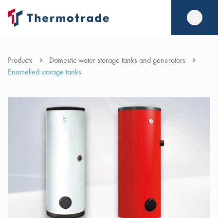
Products
Domestic water storage tanks and generators
Enamelled storage tanks