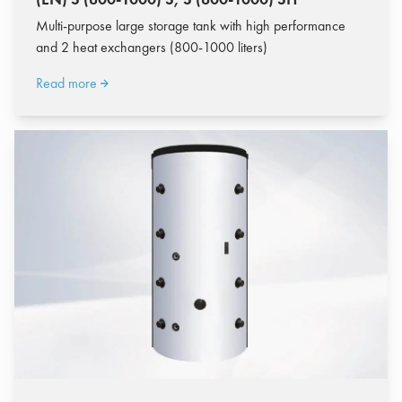
Multi-purpose large storage tank with high performance
and 2 heat exchangers (800-1000 liters)
Read more