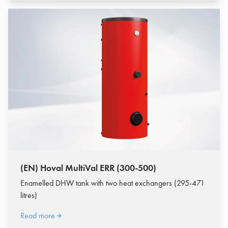
(EN) Hoval MultiVal ERR (300-500)
Enamelled DHW tank with two heat exchangers (295-471
litres)
Read more