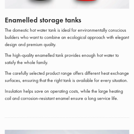
Enamelled storage tanks
The domestic hot water tank is ideal for environmentally conscious
builders who want to combine an ecological approach with elegant
design and premium quality.
The high-quality enamelled tank provides enough hot water to
satisfy the whole family.
The carefully selected product range offers different heat exchange
surfaces, ensuring that the right tank is available for every situation.
Insulation helps save on operating costs, while the large heating
coil and corrosion-resistant enamel ensure a long service life.