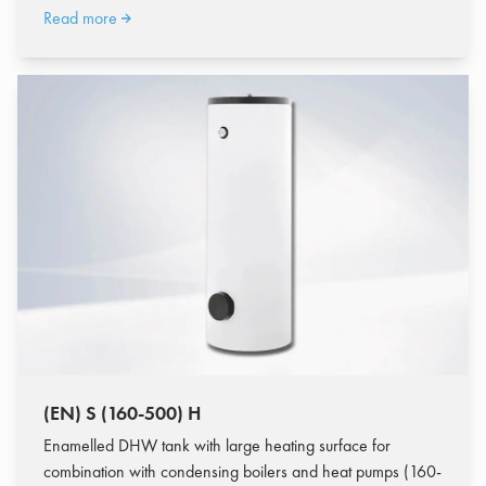
Read more
(EN) S (160-500) H
Enamelled DHW tank with large heating surface for
combination with condensing boilers and heat pumps (160-