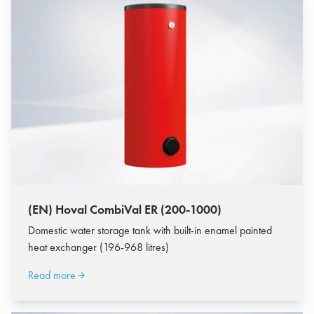
(EN) Hoval CombiVal ER (200-1000)
Domestic water storage tank with built-in enamel painted
heat exchanger (196-968 litres)
Read more