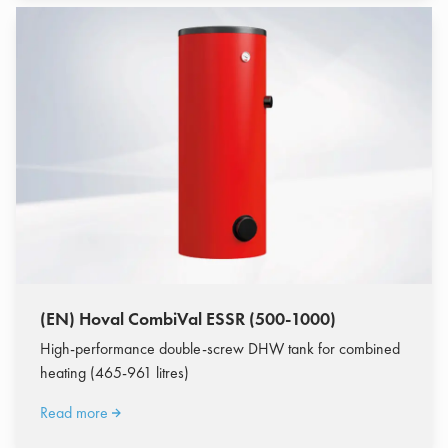
(EN) Hoval CombiVal ESSR (500-1000)
High-performance double-screw DHW tank for combined
heating (465-961 litres)
Read more