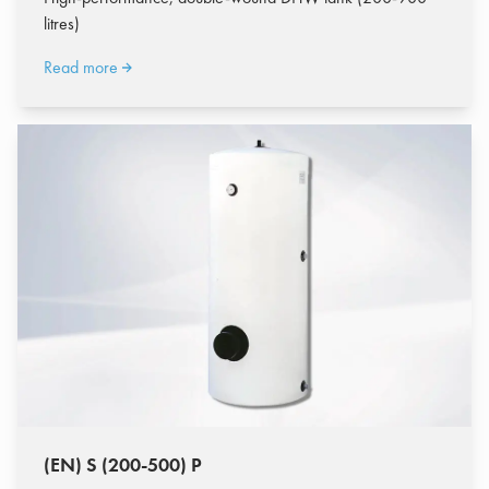
litres)
Read more
(EN) S (200-500) P