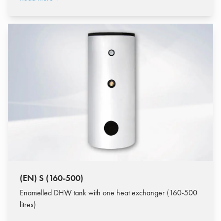
(EN) S (160-500)
Enamelled DHW tank with one heat exchanger (160-500
litres)