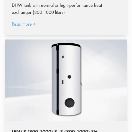
DHW tank with normal or high-performance heat
exchanger (800-1000 liters)
Read more
(EN) S (800-1000) S, S (800-1000) SH