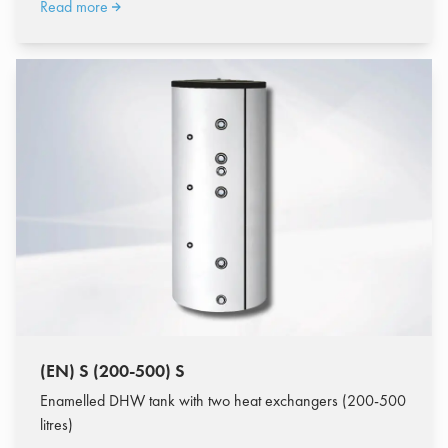
Read more
(EN) S (200-500) S
Enamelled DHW tank with two heat exchangers (200-500
litres)