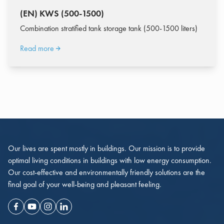
(EN) KWS (500-1500)
Combination stratified tank storage tank (500-1500 liters)
Read more
Our lives are spent mostly in buildings. Our mission is to provide
optimal living conditions in buildings with low energy consumption.
Our cost-effective and environmentally friendly solutions are the
final goal of your well-being and pleasant feeling.
Facebook
Youtube
Instagram
Linkedin