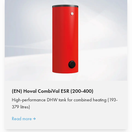
(EN) Hoval CombiVal ESR (200-400)
High-performance DHW tank for combined heating (193-
379 litres)
Read more