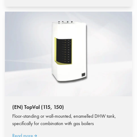
(EN) TopVal (115, 150)
Floor-standing or wall-mounted, enamelled DHW tank,
specifically for combination with gas boilers
Read more