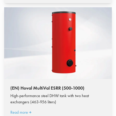
(EN) Hoval MultiVal ESRR (500-1000)
High-performance steel DHW tank with two heat
exchangers (463-956 liters)
Read more