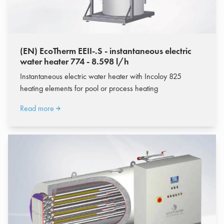
(EN) EcoTherm EEII-.S - instantaneous electric
water heater 774 - 8.598 l/h
Instantaneous electric water heater with Incoloy 825
heating elements for pool or process heating
Read more