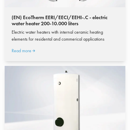
(EN) EcoTherm EERI/EECI/EEHI-.C - electric
water heater 200-10.000 liters
Electric water heaters with internal ceramic heating
elements for residental and commerical applications
Read more