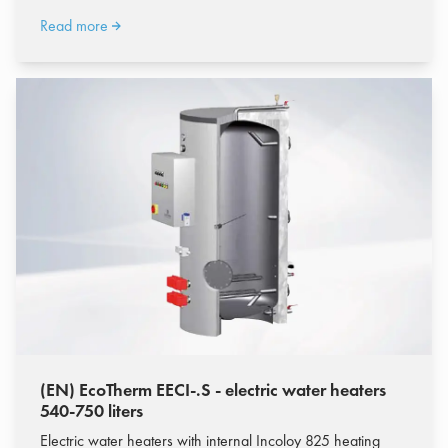
Read more
(EN) EcoTherm EECI-.S - electric water heaters
540-750 liters
Electric water heaters with internal Incoloy 825 heating