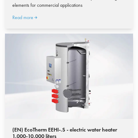
elements for commercial applications
Read more
(EN) EcoTherm EEHI-.S - electric water heater
1.000-10.000 liters