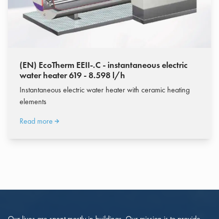
(EN) EcoTherm EEII-.C - instantaneous electric
water heater 619 - 8.598 l/h
Instantaneous electric water heater with ceramic heating
elements
Read more
Our lives are spent mostly in buildings. Our mission is to provide