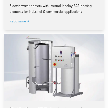
Electric water heaters with internal Incoloy 825 heating
elements for industrial & commercial applications
Read more