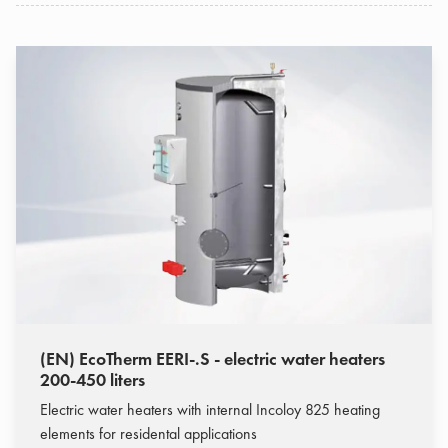
(EN) EcoTherm EERI-.S - electric water heaters
200-450 liters
Electric water heaters with internal Incoloy 825 heating
elements for residental applications