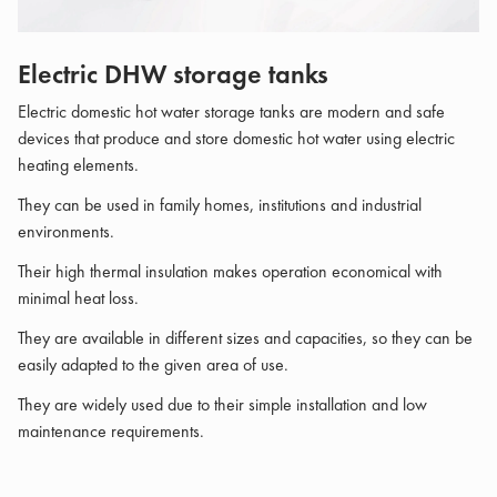
Electric DHW storage tanks
Electric domestic hot water storage tanks are modern and safe
devices that produce and store domestic hot water using electric
heating elements.
They can be used in family homes, institutions and industrial
environments.
Their high thermal insulation makes operation economical with
minimal heat loss.
They are available in different sizes and capacities, so they can be
easily adapted to the given area of ​​use.
They are widely used due to their simple installation and low
maintenance requirements.