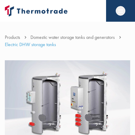
Products
Domestic water storage tanks and generators
Electric DHW storage tanks