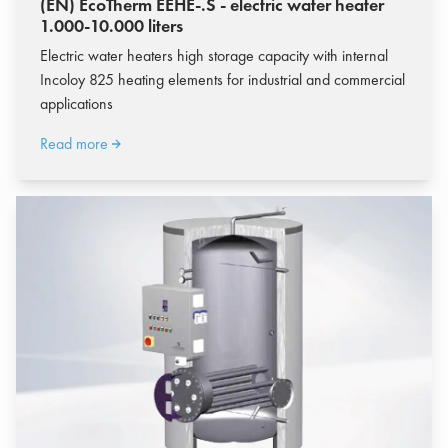
(EN) EcoTherm EEHE-.S - electric water heater
1.000-10.000 liters
Electric water heaters high storage capacity with internal
Incoloy 825 heating elements for industrial and commercial
applications
Read more