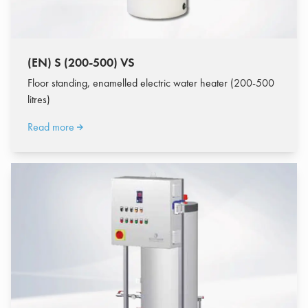
(EN) S (200-500) VS
Floor standing, enamelled electric water heater (200-500
litres)
Read more