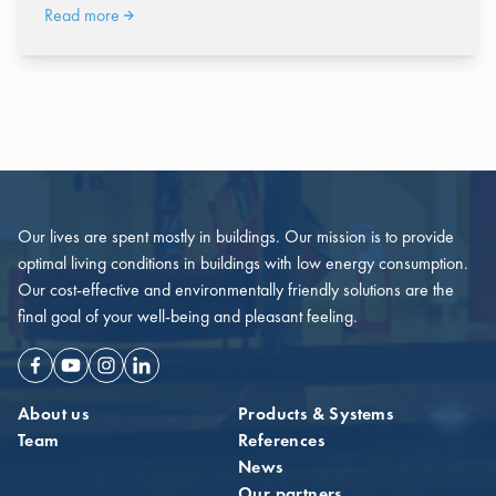
Read more
Our lives are spent mostly in buildings. Our mission is to provide
optimal living conditions in buildings with low energy consumption.
Our cost-effective and environmentally friendly solutions are the
final goal of your well-being and pleasant feeling.
Facebook
Youtube
Instagram
Linkedin
About us
Products & Systems
Team
References
News
Our partners