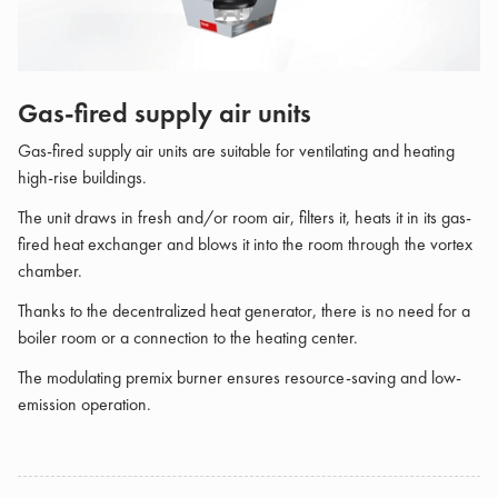
Gas-fired supply air units
Gas-fired supply air units are suitable for ventilating and heating
high-rise buildings.
The unit draws in fresh and/or room air, filters it, heats it in its gas-
fired heat exchanger and blows it into the room through the vortex
chamber.
Thanks to the decentralized heat generator, there is no need for a
boiler room or a connection to the heating center.
The modulating premix burner ensures resource-saving and low-
emission operation.