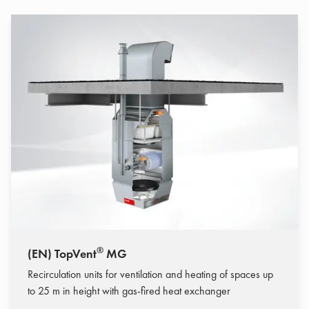
®
(EN) TopVent
MG
Recirculation units for ventilation and heating of spaces up
to 25 m in height with gas-fired heat exchanger