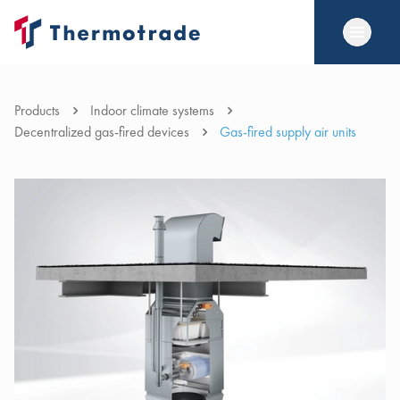
Products
Indoor climate systems
Decentralized gas-fired devices
Gas-fired supply air units