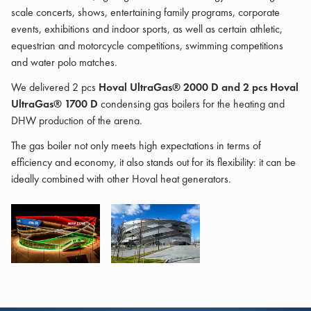
scale concerts, shows, entertaining family programs, corporate
events, exhibitions and indoor sports, as well as certain athletic,
equestrian and motorcycle competitions, swimming competitions
and water polo matches.
We delivered 2 pcs
Hoval UltraGas® 2000 D and 2 pcs Hoval
UltraGas® 1700 D
condensing gas boilers for the heating and
DHW production of the arena.
The gas boiler not only meets high expectations in terms of
efficiency and economy, it also stands out for its flexibility: it can be
ideally combined with other Hoval heat generators.