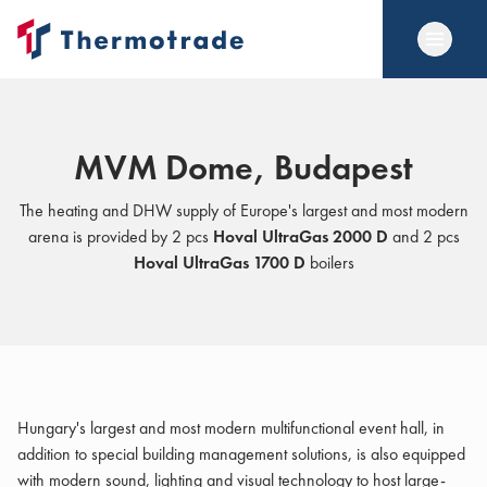
MVM Dome, Budapest
The heating and DHW supply of Europe's largest and most modern
arena is provided by 2 pcs
Hoval UltraGas 2000 D
and 2 pcs
Hoval UltraGas 1700 D
boilers
Hungary's largest and most modern multifunctional event hall, in
addition to special building management solutions, is also equipped
with modern sound, lighting and visual technology to host large-